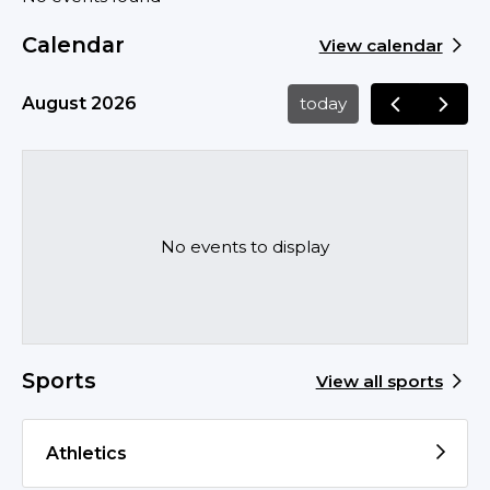
Calendar
View calendar
August 2026
today
No events to display
Sports
View all sports
Athletics