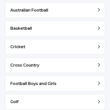
Australian Football
Basketball
Cricket
Cross Country
Football Boys and Girls
Golf