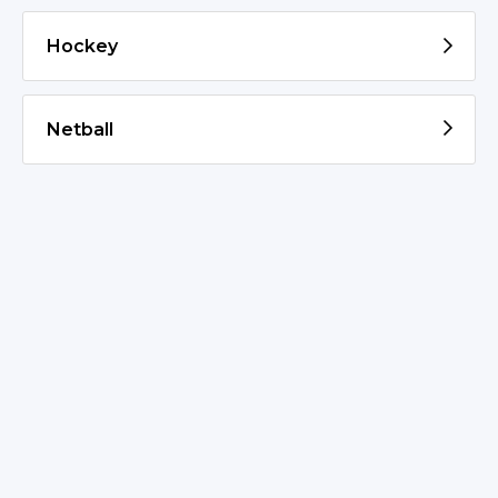
Hockey
Netball
© 2026 St Marys PSSA
Admin Login
v20230623