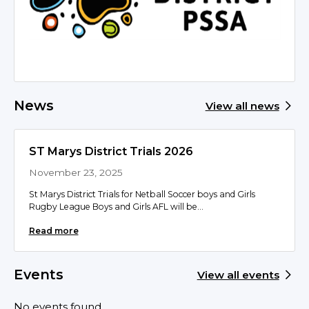
News
View all news
ST Marys District Trials 2026
November 23, 2025
St Marys District Trials for Netball Soccer boys and Girls
Rugby League Boys and Girls AFL will be...
Read more
Events
View all events
No events found