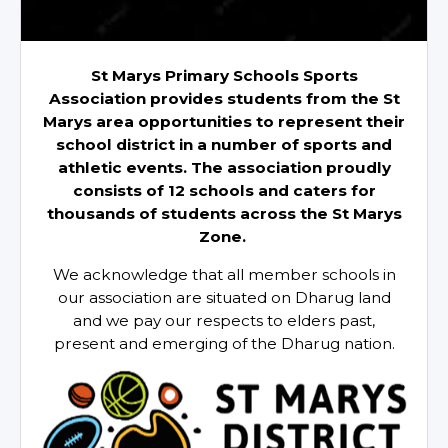
St Marys Primary Schools Sports
Association provides students from the St
Marys area opportunities to represent their
school district in a number of sports and
athletic events. The association proudly
consists of 12 schools and caters for
thousands of students across the St Marys
Zone.
We acknowledge that all member schools in
our association are situated on Dharug land
and we pay our respects to elders past,
present and emerging of the Dharug nation.