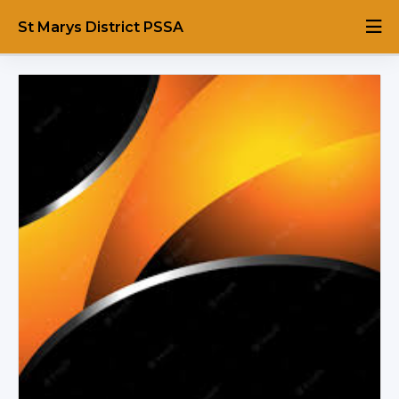
St Marys District PSSA